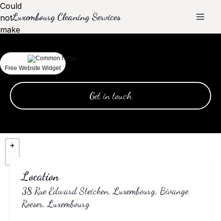
Could
Luxembourg Cleaning Services
not
make
request.
Contact
Free Website Widget
Get in touch
Location
38 Rue Edward Steichen, Luxembourg, Bivange
Roeser, Luxembourg